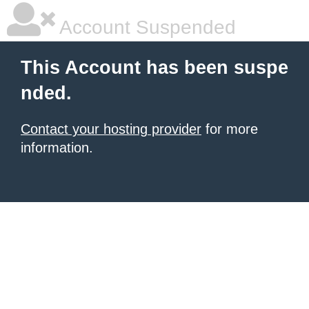
Account Suspended
This Account has been suspe
nded.
Contact your hosting provider
for more
information.